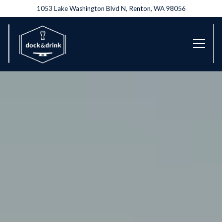
1053 Lake Washington Blvd N,
Renton, WA 98056
Toggl
Main content starts here, tab to start navigating