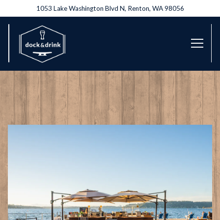
1053 Lake Washington Blvd N,
Renton, WA 98056
Toggl
Main content starts here, tab to start navigating