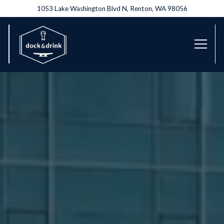
1053 Lake Washington Blvd N,
Renton, WA 98056
Toggl
Home
Main content starts here, tab to start navigating