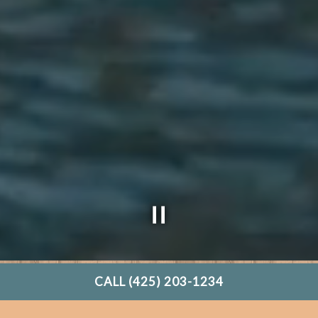
CALL (425) 203-1234